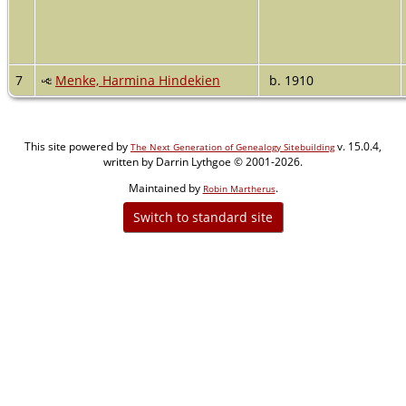
7
Menke, Harmina Hindekien
b. 1910
This site powered by
v. 15.0.4,
The Next Generation of Genealogy Sitebuilding
written by Darrin Lythgoe © 2001-2026.
Maintained by
.
Robin Martherus
Switch to standard site