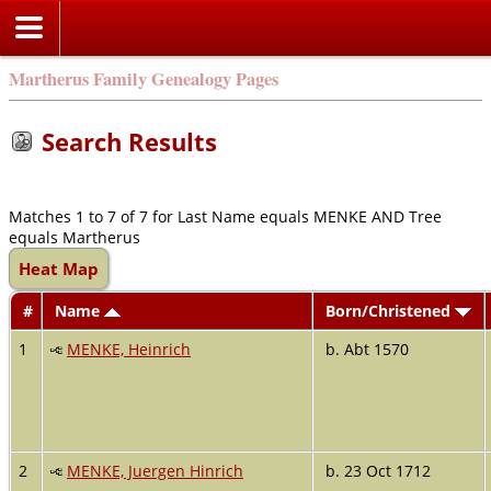
Martherus Family Genealogy Pages
Search Results
Matches 1 to 7 of 7 for Last Name equals MENKE AND Tree
equals Martherus
Heat Map
#
Name
Born/Christened
1
MENKE, Heinrich
b. Abt 1570
2
MENKE, Juergen Hinrich
b. 23 Oct 1712