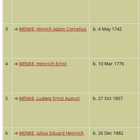
3
MENKE, Hinrich Adam Cornelius
b. 4 May 1742
4
MENKE, Heinrich Ernst
b. 10 Mar 1776
5
MENKE, Ludwig Ernst August
b. 27 Oct 1857
6
MENKE, Julius Eduard Heinrich
b. 26 Dec 1882