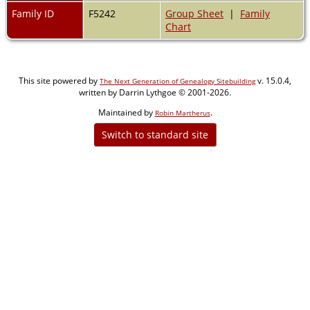
Family ID
F5242
Group Sheet
|
Family
Chart
This site powered by
v. 15.0.4,
The Next Generation of Genealogy Sitebuilding
written by Darrin Lythgoe © 2001-2026.
Maintained by
.
Robin Martherus
Switch to standard site