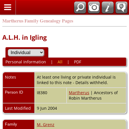
Martherus Family Genealogy Pages
A.L.H. in Igling
Personal Information
|
All
|
PDF
Notes
At least one living or private individual is
linked to this note - Details withheld.
Person ID
I8380
Martherus
| Ancestors of
Robin Martherus
Last Modified
9 Jun 2004
Family
M. Grenz