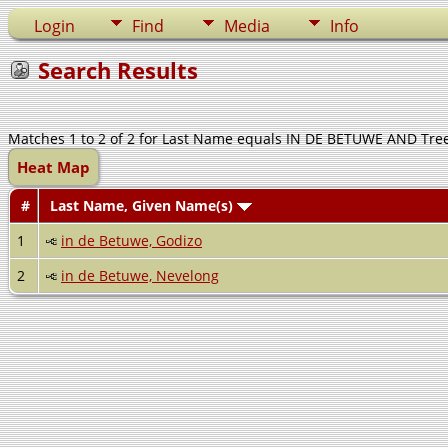
Login
Find
Media
Info
Search Results
Matches 1 to 2 of 2 for Last Name equals IN DE BETUWE AND Tre
Heat Map
#
Last Name, Given Name(s)
1
in de Betuwe, Godizo
2
in de Betuwe, Nevelong