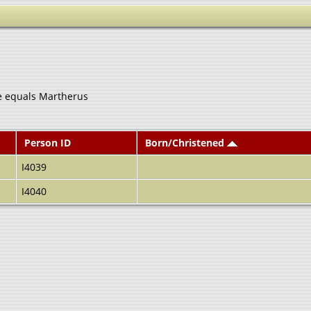
e equals Martherus
Person ID
Born/Christened
I4039
I4040