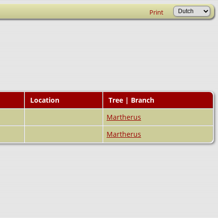
Print
Location
Tree | Branch
Martherus
Martherus