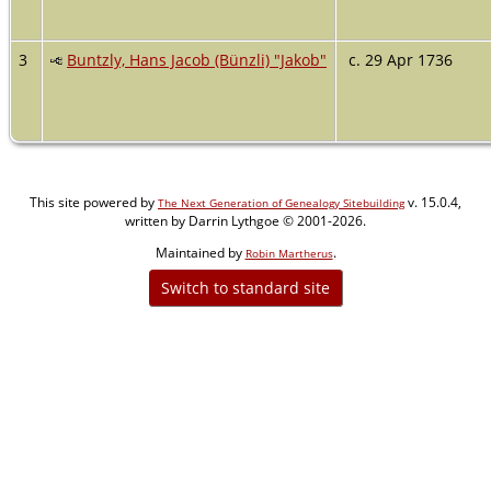
3
Buntzly, Hans Jacob (Bünzli) "Jakob"
c. 29 Apr 1736
This site powered by
v. 15.0.4,
The Next Generation of Genealogy Sitebuilding
written by Darrin Lythgoe © 2001-2026.
Maintained by
.
Robin Martherus
Switch to standard site