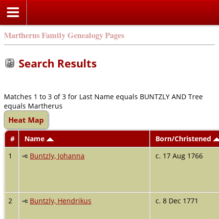
Martherus Family Genealogy Pages
Search Results
Matches 1 to 3 of 3 for Last Name equals BUNTZLY AND Tree
equals Martherus
Heat Map
#
Name
Born/Christened
1
Buntzly, Johanna
c. 17 Aug 1766
2
Buntzly, Hendrikus
c. 8 Dec 1771