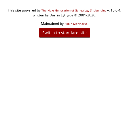
This site powered by
v. 15.0.4,
The Next Generation of Genealogy Sitebuilding
written by Darrin Lythgoe © 2001-2026.
Maintained by
.
Robin Martherus
Switch to standard site