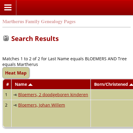
Martherus Family Genealogy Pages
Search Results
Matches 1 to 2 of 2 for Last Name equals BLOEMERS AND Tree
equals Martherus
Heat Map
#
Name
Born/Christened
1
Bloemers, 2 doodgeboren kinderen
2
Bloemers, Johan Willem