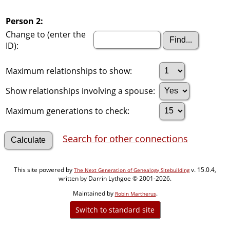
Person 2:
Change to (enter the
ID):
Maximum relationships to show:
Show relationships involving a spouse:
Maximum generations to check:
Search for other connections
This site powered by
v. 15.0.4,
The Next Generation of Genealogy Sitebuilding
written by Darrin Lythgoe © 2001-2026.
Maintained by
.
Robin Martherus
Switch to standard site