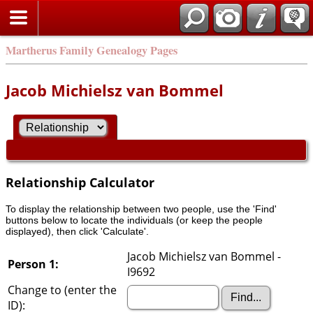
Martherus Family Genealogy Pages
Jacob Michielsz van Bommel
Relationship Calculator
To display the relationship between two people, use the 'Find'
buttons below to locate the individuals (or keep the people
displayed), then click 'Calculate'.
Jacob Michielsz van Bommel -
Person 1:
I9692
Change to (enter the
ID):