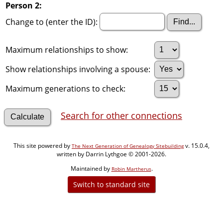
Person 2:
Change to (enter the ID):
Maximum relationships to show:
Show relationships involving a spouse:
Maximum generations to check:
Search for other connections
This site powered by
v. 15.0.4,
The Next Generation of Genealogy Sitebuilding
written by Darrin Lythgoe © 2001-2026.
Maintained by
.
Robin Martherus
Switch to standard site