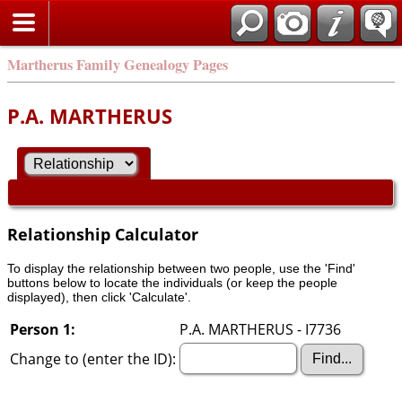
Martherus Family Genealogy Pages
P.A. MARTHERUS
Relationship Calculator
To display the relationship between two people, use the 'Find'
buttons below to locate the individuals (or keep the people
displayed), then click 'Calculate'.
Person 1:
P.A. MARTHERUS - I7736
Change to (enter the ID):