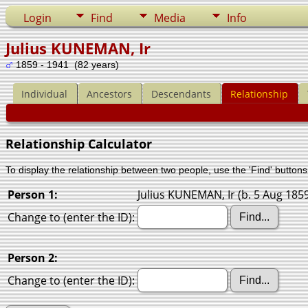
Login
Find
Media
Info
Julius KUNEMAN, Ir
1859 - 1941 (82 years)
Individual
Ancestors
Descendants
Relationship
Relationship Calculator
To display the relationship between two people, use the 'Find' buttons 
Person 1:
Julius KUNEMAN, Ir (b. 5 Aug 1859
Change to (enter the ID):
Person 2:
Change to (enter the ID):