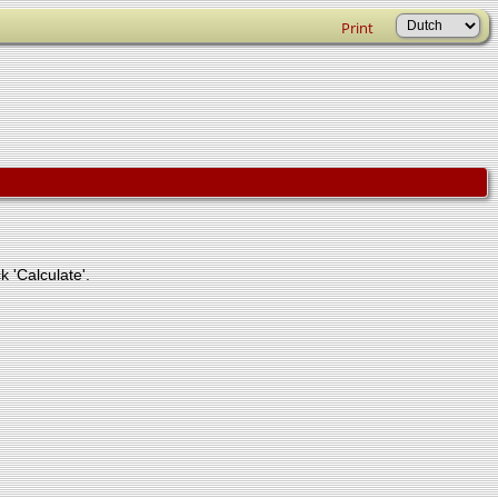
Print
k 'Calculate'.