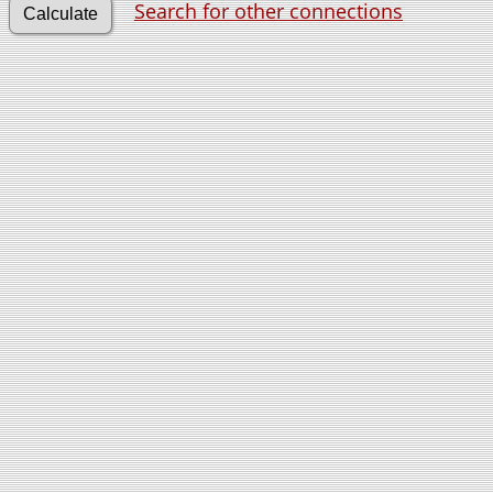
Search for other connections