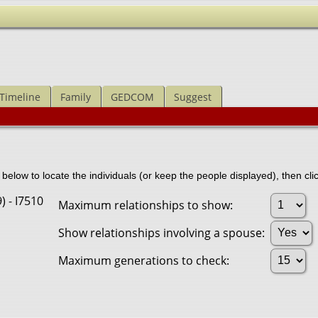
Timeline
Family
GEDCOM
Suggest
below to locate the individuals (or keep the people displayed), then clic
) - I7510
Maximum relationships to show:
Show relationships involving a spouse:
Maximum generations to check: