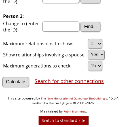
the ID):
Person 2:
Change to (enter
the ID):
Maximum relationships to show:
Show relationships involving a spouse:
Maximum generations to check:
Search for other connections
This site powered by
v. 15.0.4,
The Next Generation of Genealogy Sitebuilding
written by Darrin Lythgoe © 2001-2026.
Maintained by
.
Robin Martherus
Switch to standard site