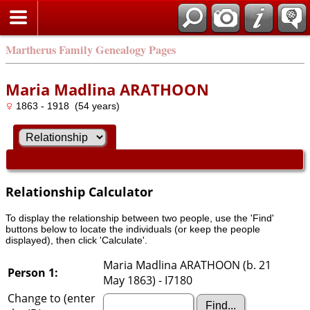
Martherus Family Genealogy Pages
Maria Madlina ARATHOON
1863 - 1918 (54 years)
Relationship Calculator
To display the relationship between two people, use the 'Find'
buttons below to locate the individuals (or keep the people
displayed), then click 'Calculate'.
Maria Madlina ARATHOON (b. 21
Person 1:
May 1863) - I7180
Change to (enter