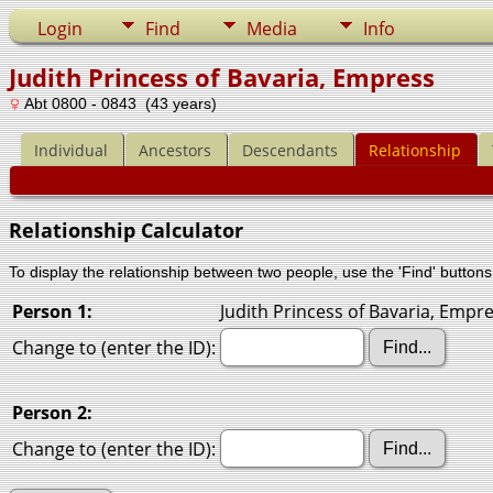
Login
Find
Media
Info
Judith Princess of Bavaria, Empress
Abt 0800 - 0843 (43 years)
Individual
Ancestors
Descendants
Relationship
Relationship Calculator
To display the relationship between two people, use the 'Find' buttons 
Person 1:
Judith Princess of Bavaria, Empre
Change to (enter the ID):
Person 2:
Change to (enter the ID):