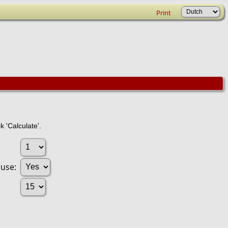
Print
k 'Calculate'.
ouse: