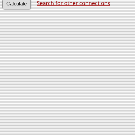
Search for other connections