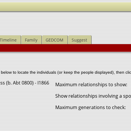
Timeline
Family
GEDCOM
Suggest
below to locate the individuals (or keep the people displayed), then clic
ss (b. Abt 0800) - I1866
Maximum relationships to show:
Show relationships involving a sp
Maximum generations to check: