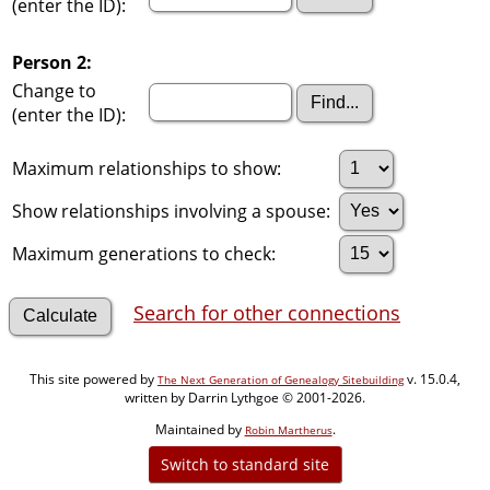
(enter the ID):
Person 2:
Change to
(enter the ID):
Maximum relationships to show:
Show relationships involving a spouse:
Maximum generations to check:
Search for other connections
This site powered by
v. 15.0.4,
The Next Generation of Genealogy Sitebuilding
written by Darrin Lythgoe © 2001-2026.
Maintained by
.
Robin Martherus
Switch to standard site