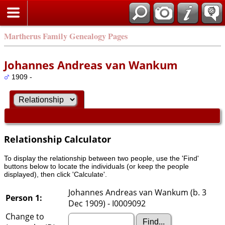
Martherus Family Genealogy Pages
Johannes Andreas van Wankum
1909 -
Relationship Calculator
To display the relationship between two people, use the 'Find'
buttons below to locate the individuals (or keep the people
displayed), then click 'Calculate'.
Johannes Andreas van Wankum (b. 3
Person 1:
Dec 1909) - I0009092
Change to