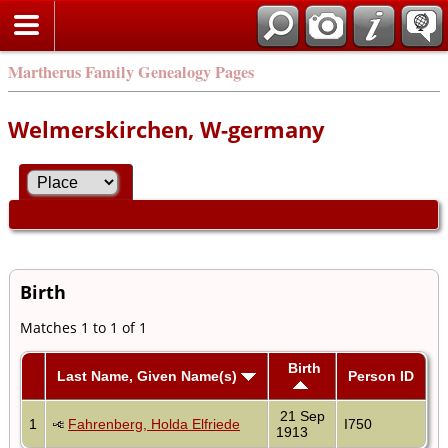
Martherus Family Genealogy Pages
Welmerskirchen, W-germany
Birth
Matches 1 to 1 of 1
Birth
Last Name, Given Name(s)
Person ID
21 Sep
1
Fahrenberg, Holda Elfriede
I750
1913