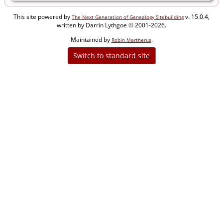
This site powered by
v. 15.0.4,
The Next Generation of Genealogy Sitebuilding
written by Darrin Lythgoe © 2001-2026.
Maintained by
.
Robin Martherus
Switch to standard site