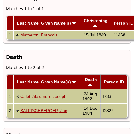
Matches 1 to 1 of 1
Christening
Last Name, Given Name(s)
Person ID
1
Matheron, Francois
15 Jul 1849
I11468
Death
Matches 1 to 2 of 2
Death
Last Name, Given Name(s)
Person ID
24 Aug
1
Calot, Alexandre Joseph
I733
1902
14 Dec
2
SALFISCHBERGER, Jan
I2822
1904