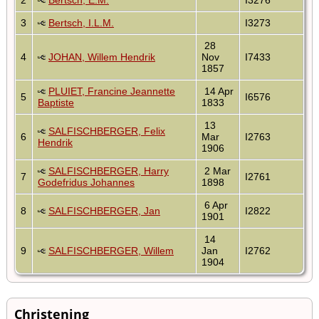
3
Bertsch, I.L.M.
I3273
28
4
JOHAN, Willem Hendrik
Nov
I7433
1857
PLUIET, Francine Jeannette
14 Apr
5
I6576
Baptiste
1833
13
SALFISCHBERGER, Felix
6
Mar
I2763
Hendrik
1906
SALFISCHBERGER, Harry
2 Mar
7
I2761
Godefridus Johannes
1898
6 Apr
8
SALFISCHBERGER, Jan
I2822
1901
14
9
SALFISCHBERGER, Willem
Jan
I2762
1904
Christening