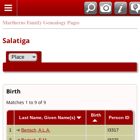
Martherus Family Genealogy Pages
Salatiga
Birth
Matches 1 to 9 of 9
Birth
Last Name, Given Name(s)
Person ID
1
Bertsch, A.L.A.
I3317
2
Bertsch, E.M.
I3276