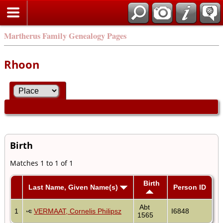
Martherus Family Genealogy Pages
Rhoon
Birth
Matches 1 to 1 of 1
Birth
Last Name, Given Name(s)
Person ID
Abt
1
VERMAAT, Cornelis Philipsz
I6848
1565