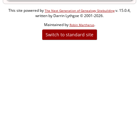
This site powered by
v. 15.0.4,
The Next Generation of Genealogy Sitebuilding
written by Darrin Lythgoe © 2001-2026.
Maintained by
.
Robin Martherus
Switch to standard site