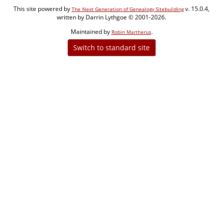
This site powered by
v. 15.0.4,
The Next Generation of Genealogy Sitebuilding
written by Darrin Lythgoe © 2001-2026.
Maintained by
.
Robin Martherus
Switch to standard site