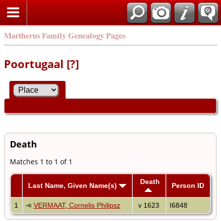
Martherus Family Genealogy Pages
Poortugaal [?]
Death
Matches 1 to 1 of 1
Death
Last Name, Given Name(s)
Person ID
1
VERMAAT, Cornelis Philipsz
v 1623
I6848