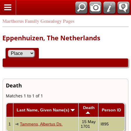
Martherus Family Genealogy Pages
Eppenhuizen, The Netherlands
Death
Matches 1 to 1 of 1
Death
Last Name, Given Name(s)
Person ID
15 May
1
Tammens, Albertus Ds.
I895
1701