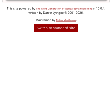
This site powered by
v. 15.0.4,
The Next Generation of Genealogy Sitebuilding
written by Darrin Lythgoe © 2001-2026.
Maintained by
.
Robin Martherus
Switch to standard site