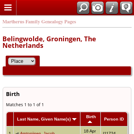
Martherus Family Genealogy Pages
Belingwolde, Groningen, The
Netherlands
Birth
Matches 1 to 1 of 1
Birth
Last Name, Given Name(s)
Person ID
18 Apr
1
Amtonijsen, Jacob
I11724