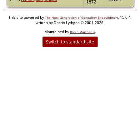
1872
This site powered by
v. 15.0.4,
The Next Generation of Genealogy Sitebuilding
written by Darrin Lythgoe © 2001-2026.
Maintained by
.
Robin Martherus
Switch to standard site