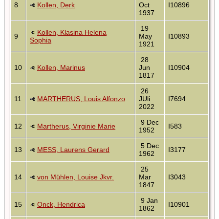
8
Kollen, Derk
Oct
I10896
1937
19
Kollen, Klasina Helena
9
May
I10893
Sophia
1921
28
10
Kollen, Marinus
Jun
I10904
1817
26
11
MARTHERUS, Louis Alfonzo
JUli
I7694
2022
9 Dec
12
Martherus, Virginie Marie
I583
1952
5 Dec
13
MESS, Laurens Gerard
I3177
1962
25
14
von Mühlen, Louise Jkvr.
Mar
I3043
1847
9 Jan
15
Onck, Hendrica
I10901
1862