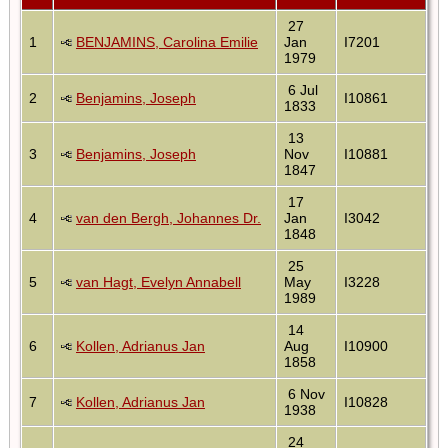
27
1
BENJAMINS, Carolina Emilie
Jan
I7201
1979
6 Jul
2
Benjamins, Joseph
I10861
1833
13
3
Benjamins, Joseph
Nov
I10881
1847
17
4
van den Bergh, Johannes Dr.
Jan
I3042
1848
25
5
van Hagt, Evelyn Annabell
May
I3228
1989
14
6
Kollen, Adrianus Jan
Aug
I10900
1858
6 Nov
7
Kollen, Adrianus Jan
I10828
1938
24