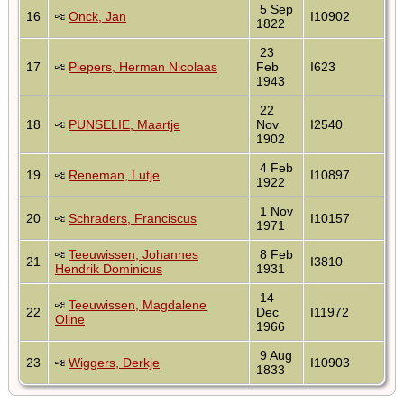
5 Sep
16
Onck, Jan
I10902
1822
23
17
Piepers, Herman Nicolaas
Feb
I623
1943
22
18
PUNSELIE, Maartje
Nov
I2540
1902
4 Feb
19
Reneman, Lutje
I10897
1922
1 Nov
20
Schraders, Franciscus
I10157
1971
Teeuwissen, Johannes
8 Feb
21
I3810
Hendrik Dominicus
1931
14
Teeuwissen, Magdalene
22
Dec
I11972
Oline
1966
9 Aug
23
Wiggers, Derkje
I10903
1833