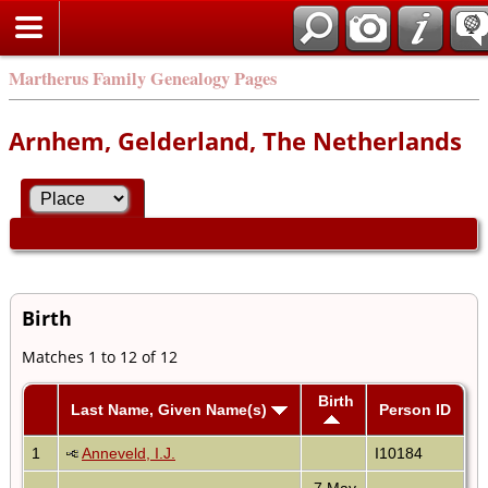
Martherus Family Genealogy Pages
Arnhem, Gelderland, The Netherlands
Birth
Matches 1 to 12 of 12
Birth
Last Name, Given Name(s)
Person ID
1
Anneveld, I.J.
I10184
7 May