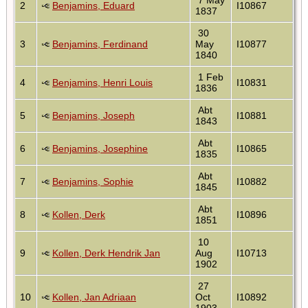
2
Benjamins, Eduard
I10867
1837
30
3
Benjamins, Ferdinand
May
I10877
1840
1 Feb
4
Benjamins, Henri Louis
I10831
1836
Abt
5
Benjamins, Joseph
I10881
1843
Abt
6
Benjamins, Josephine
I10865
1835
Abt
7
Benjamins, Sophie
I10882
1845
Abt
8
Kollen, Derk
I10896
1851
10
9
Kollen, Derk Hendrik Jan
Aug
I10713
1902
27
10
Kollen, Jan Adriaan
Oct
I10892
1903