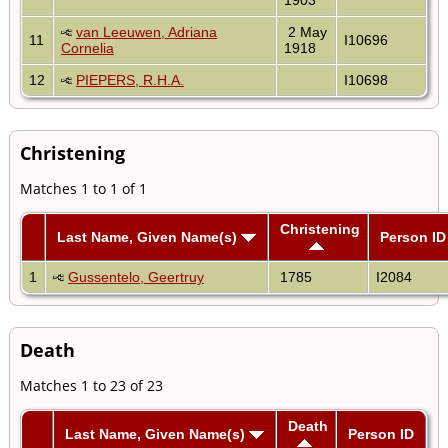
van Leeuwen, Adriana
2 May
11
I10696
Cornelia
1918
12
PIEPERS, R.H.A.
I10698
Christening
Matches 1 to 1 of 1
Christening
Last Name, Given Name(s)
Person ID
1
Gussentelo, Geertruy
1785
I2084
Death
Matches 1 to 23 of 23
Death
Last Name, Given Name(s)
Person ID