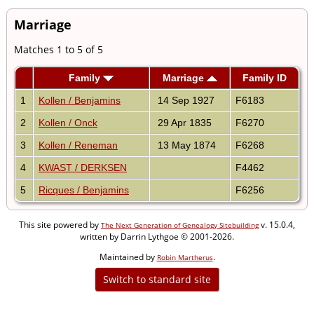
Marriage
Matches 1 to 5 of 5
Family
Marriage
Family ID
1
Kollen / Benjamins
14 Sep 1927
F6183
2
Kollen / Onck
29 Apr 1835
F6270
3
Kollen / Reneman
13 May 1874
F6268
4
KWAST / DERKSEN
F4462
5
Ricques / Benjamins
F6256
This site powered by
v. 15.0.4,
The Next Generation of Genealogy Sitebuilding
written by Darrin Lythgoe © 2001-2026.
Maintained by
.
Robin Martherus
Switch to standard site