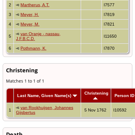
2
Martherus, A.T.
I7577
3
Meyer, H.
I7819
4
Meyer, M.
I7821
van Oranje - nassau,
5
I11650
J.F.B.C.D.
6
Pothmann, K.
I7870
Christening
Matches 1 to 1 of 1
Christening
Last Name, Given Name(s)
Person ID
van Rookhuijsen, Johannes
1
5 Nov 1762
I10592
Gijsbertus
Death