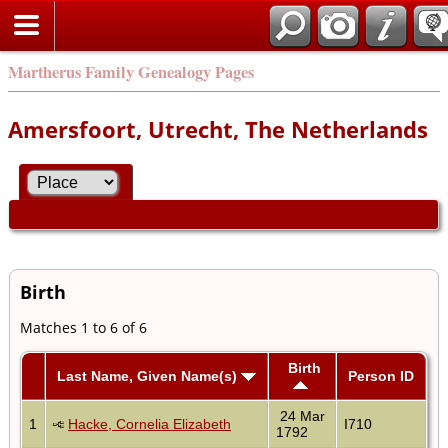
Martherus Family Genealogy Pages
Amersfoort, Utrecht, The Netherlands
Birth
Matches 1 to 6 of 6
Birth
Last Name, Given Name(s)
Person ID
24 Mar
1
Hacke, Cornelia Elizabeth
I710
1792