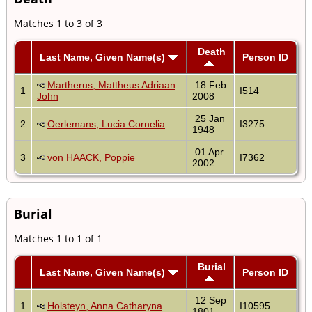
Matches 1 to 3 of 3
Death
Last Name, Given Name(s)
Person ID
Martherus, Mattheus Adriaan
18 Feb
1
I514
John
2008
25 Jan
2
Oerlemans, Lucia Cornelia
I3275
1948
01 Apr
3
von HAACK, Poppie
I7362
2002
Burial
Matches 1 to 1 of 1
Burial
Last Name, Given Name(s)
Person ID
12 Sep
1
Holsteyn, Anna Catharyna
I10595
1801