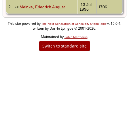
13 Jul
2
Meinke, Friedrich August
I706
1996
This site powered by
v. 15.0.4,
The Next Generation of Genealogy Sitebuilding
written by Darrin Lythgoe © 2001-2026.
Maintained by
.
Robin Martherus
Switch to standard site