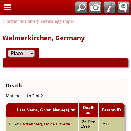
Martherus Family Genealogy Pages
Welmerkirchen, Germany
Death
Matches 1 to 2 of 2
Death
Last Name, Given Name(s)
Person ID
26 Dec
1
Fahrenberg, Holda Elfriede
I750
1996