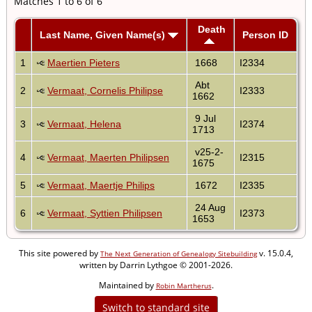
Matches 1 to 6 of 6
Death
Last Name, Given Name(s)
Person ID
1
Maertien Pieters
1668
I2334
Abt
2
Vermaat, Cornelis Philipse
I2333
1662
9 Jul
3
Vermaat, Helena
I2374
1713
v25-2-
4
Vermaat, Maerten Philipsen
I2315
1675
5
Vermaat, Maertje Philips
1672
I2335
24 Aug
6
Vermaat, Syttien Philipsen
I2373
1653
This site powered by
v. 15.0.4,
The Next Generation of Genealogy Sitebuilding
written by Darrin Lythgoe © 2001-2026.
Maintained by
.
Robin Martherus
Switch to standard site