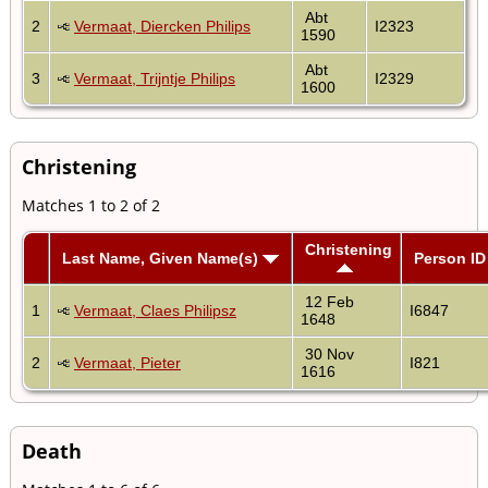
Abt
2
Vermaat, Diercken Philips
I2323
1590
Abt
3
Vermaat, Trijntje Philips
I2329
1600
Christening
Matches 1 to 2 of 2
Christening
Last Name, Given Name(s)
Person ID
12 Feb
1
Vermaat, Claes Philipsz
I6847
1648
30 Nov
2
Vermaat, Pieter
I821
1616
Death