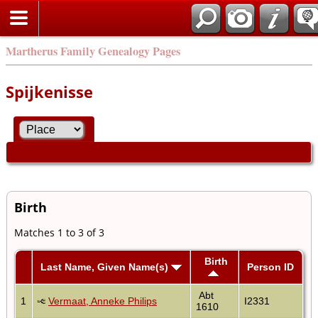
Martherus Family Genealogy Pages
Spijkenisse
Birth
Matches 1 to 3 of 3
Birth
Last Name, Given Name(s)
Person ID
Abt
1
Vermaat, Anneke Philips
I2331
1610