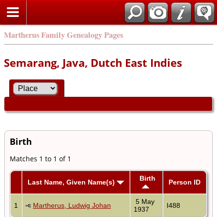
Martherus Family Genealogy Pages
Semarang, Java, Dutch East Indies
Birth
Matches 1 to 1 of 1
Birth
Last Name, Given Name(s)
Person ID
5 May
1
Martherus, Ludwig Johan
I488
1937