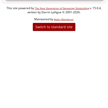
This site powered by
v. 15.0.4,
The Next Generation of Genealogy Sitebuilding
written by Darrin Lythgoe © 2001-2026.
Maintained by
.
Robin Martherus
Switch to standard site