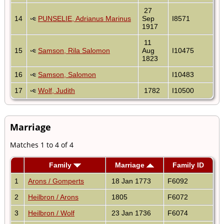
27
14
PUNSELIE, Adrianus Marinus
Sep
I8571
1917
11
15
Samson, Rila Salomon
Aug
I10475
1823
16
Samson, Salomon
I10483
17
Wolf, Judith
1782
I10500
Marriage
Matches 1 to 4 of 4
Family
Marriage
Family ID
1
Arons / Gomperts
18 Jan 1773
F6092
2
Heilbron / Arons
1805
F6072
3
Heilbron / Wolf
23 Jan 1736
F6074