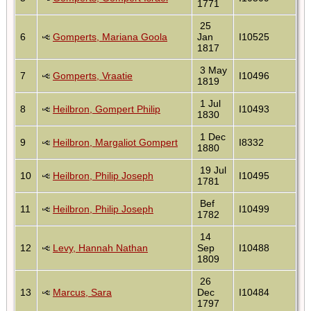
1771
25
6
Gomperts, Mariana Goola
Jan
I10525
1817
3 May
7
Gomperts, Vraatie
I10496
1819
1 Jul
8
Heilbron, Gompert Philip
I10493
1830
1 Dec
9
Heilbron, Margaliot Gompert
I8332
1880
19 Jul
10
Heilbron, Philip Joseph
I10495
1781
Bef
11
Heilbron, Philip Joseph
I10499
1782
14
12
Levy, Hannah Nathan
Sep
I10488
1809
26
13
Marcus, Sara
Dec
I10484
1797