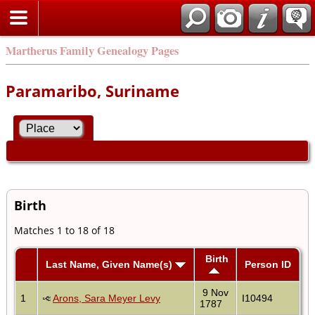
Martherus Family Genealogy Pages
Paramaribo, Suriname
Birth
Matches 1 to 18 of 18
Birth
Last Name, Given Name(s)
Person ID
9 Nov
1
Arons, Sara Meyer Levy
I10494
1787