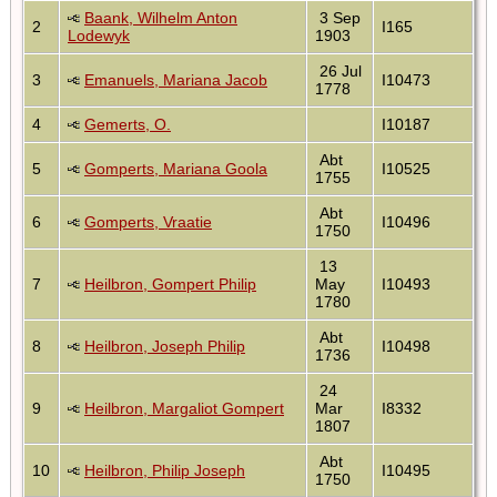
Baank, Wilhelm Anton
3 Sep
2
I165
Lodewyk
1903
26 Jul
3
Emanuels, Mariana Jacob
I10473
1778
4
Gemerts, O.
I10187
Abt
5
Gomperts, Mariana Goola
I10525
1755
Abt
6
Gomperts, Vraatie
I10496
1750
13
7
Heilbron, Gompert Philip
May
I10493
1780
Abt
8
Heilbron, Joseph Philip
I10498
1736
24
9
Heilbron, Margaliot Gompert
Mar
I8332
1807
Abt
10
Heilbron, Philip Joseph
I10495
1750