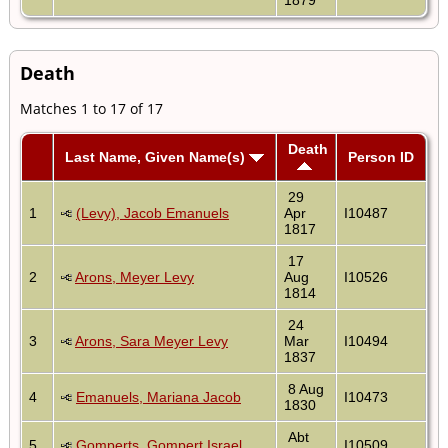
Death
Matches 1 to 17 of 17
Death
Last Name, Given Name(s)
Person ID
29
1
(Levy), Jacob Emanuels
Apr
I10487
1817
17
2
Arons, Meyer Levy
Aug
I10526
1814
24
3
Arons, Sara Meyer Levy
Mar
I10494
1837
8 Aug
4
Emanuels, Mariana Jacob
I10473
1830
Abt
5
Gomperts, Gompert Israel
I10509