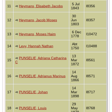
5 Jul
11
Heymans, Elisabeth Jacobs
I8356
1843
30
12
Heymans, Jacob Moses
Jun
I8357
1803
6 Dec
13
Heymans, Moses Haim
I10472
1778
Abt
14
Levy, Hannah Nathan
I10488
1750
13
PUNSELIE, Adriana Catharina
15
Mar
I8561
C
1872
14
16
PUNSELIE, Adrianus Marinus
Aug
I8571
1866
14
17
PUNSELIE, Johan
Mar
I8717
1898
29
18
PUNSELIE, Louis
May
I8768
1879