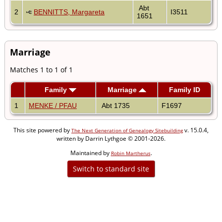
Abt
2
BENNITTS, Margareta
I3511
1651
Marriage
Matches 1 to 1 of 1
Family
Marriage
Family ID
1
MENKE / PFAU
Abt 1735
F1697
This site powered by
v. 15.0.4,
The Next Generation of Genealogy Sitebuilding
written by Darrin Lythgoe © 2001-2026.
Maintained by
.
Robin Martherus
Switch to standard site