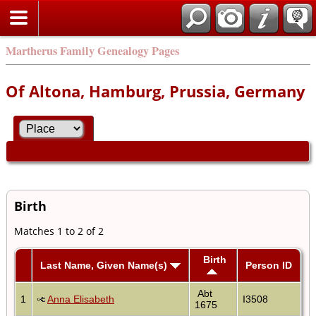
Martherus Family Genealogy Pages
Of Altona, Hamburg, Prussia, Germany
Birth
Matches 1 to 2 of 2
Birth
Last Name, Given Name(s)
Person ID
Abt
1
Anna Elisabeth
I3508
1675