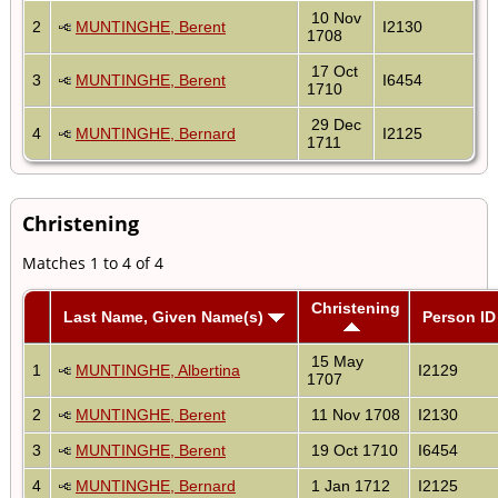
10 Nov
2
MUNTINGHE, Berent
I2130
1708
17 Oct
3
MUNTINGHE, Berent
I6454
1710
29 Dec
4
MUNTINGHE, Bernard
I2125
1711
Christening
Matches 1 to 4 of 4
Christening
Last Name, Given Name(s)
Person ID
15 May
1
MUNTINGHE, Albertina
I2129
1707
2
MUNTINGHE, Berent
11 Nov 1708
I2130
3
MUNTINGHE, Berent
19 Oct 1710
I6454
4
MUNTINGHE, Bernard
1 Jan 1712
I2125