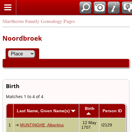
Martherus Family Genealogy Pages
Noordbroek
Birth
Matches 1 to 4 of 4
Birth
Last Name, Given Name(s)
Person ID
12 May
1
MUNTINGHE, Albertina
I2129
1707