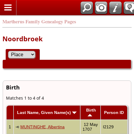
Martherus Family Genealogy Pages
Noordbroek
Birth
Matches 1 to 4 of 4
Birth
Last Name, Given Name(s)
Person ID
12 May
1
MUNTINGHE, Albertina
I2129
1707