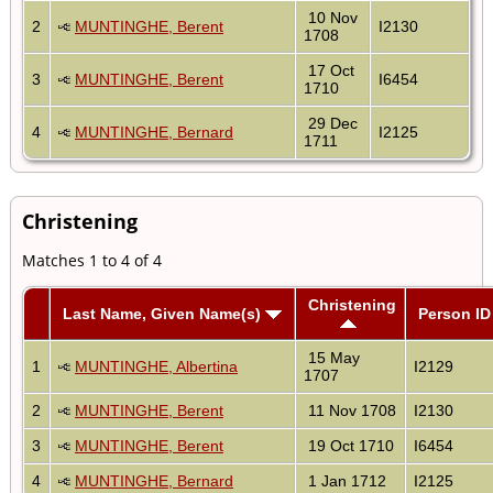
10 Nov
2
MUNTINGHE, Berent
I2130
1708
17 Oct
3
MUNTINGHE, Berent
I6454
1710
29 Dec
4
MUNTINGHE, Bernard
I2125
1711
Christening
Matches 1 to 4 of 4
Christening
Last Name, Given Name(s)
Person ID
15 May
1
MUNTINGHE, Albertina
I2129
1707
2
MUNTINGHE, Berent
11 Nov 1708
I2130
3
MUNTINGHE, Berent
19 Oct 1710
I6454
4
MUNTINGHE, Bernard
1 Jan 1712
I2125