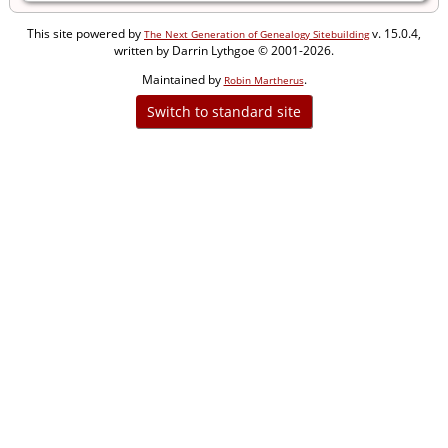
This site powered by
v. 15.0.4,
The Next Generation of Genealogy Sitebuilding
written by Darrin Lythgoe © 2001-2026.
Maintained by
.
Robin Martherus
Switch to standard site