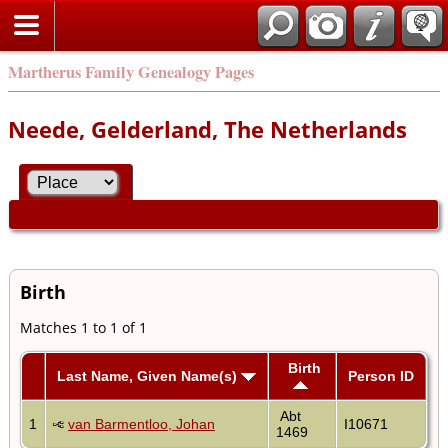
Martherus Family Genealogy Pages
Neede, Gelderland, The Netherlands
Birth
Matches 1 to 1 of 1
Birth
Last Name, Given Name(s)
Person ID
Abt
1
van Barmentloo, Johan
I10671
1469