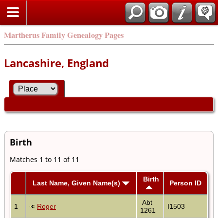
Martherus Family Genealogy Pages
Lancashire, England
Birth
Matches 1 to 11 of 11
Birth
Last Name, Given Name(s)
Person ID
Abt
1
Roger
I1503
1261