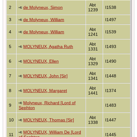
Abt
2
de Molyneux, Simon
I1538
1239
3
de Molyneux, William
I1497
Abt
4
de Molyneux, William
I1539
1241
Abt
5
MOLYNEUX, Agatha Ruth
I1493
1331
Abt
6
MOLYNEUX, Ellen
I1490
1329
Abt
7
MOLYNEUX, John [Sir]
I1448
1341
Abt
8
MOLYNEUX, Margaret
I1374
1441
Molyneux, Richard [Lord of
9
I1483
Sephton
Abt
10
MOLYNEUX, Thomas [Sir]
I1447
1338
MOLYNEUX, William De [Lord
11
I1445
of Sephton