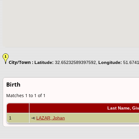
City/Town :
Latitude:
32.65232589397592,
Longitude:
51.674
Birth
Matches 1 to 1 of 1
Last Name, Gi
1
LAZAR, Johan