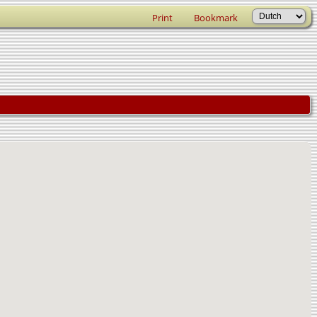
Print
Bookmark