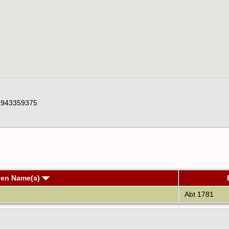
1943359375
ven Name(s)
Abt 1781