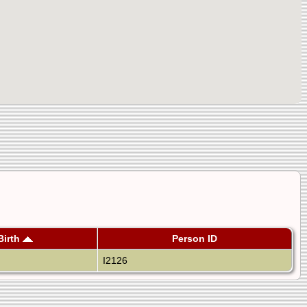
Birth
Person ID
I2126