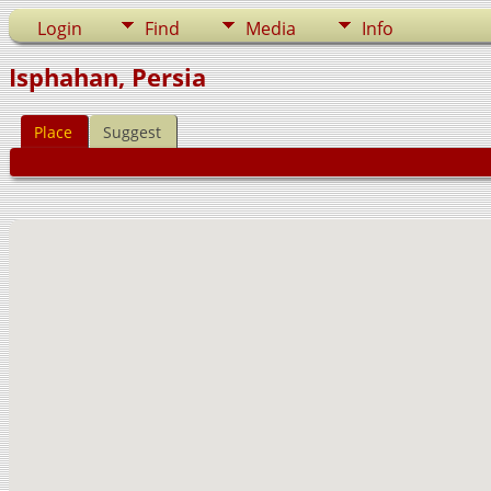
Login
Find
Media
Info
Isphahan, Persia
Place
Suggest