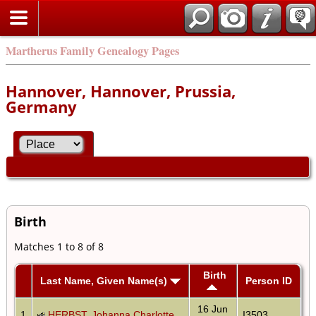
Martherus Family Genealogy Pages
Hannover, Hannover, Prussia,
Germany
Birth
Matches 1 to 8 of 8
Birth
Last Name, Given Name(s)
Person ID
16 Jun
1
HERBST, Johanna Charlotte
I3503