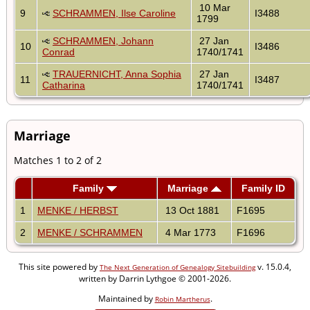
10 Mar
9
SCHRAMMEN, Ilse Caroline
I3488
1799
SCHRAMMEN, Johann
27 Jan
10
I3486
Conrad
1740/1741
TRAUERNICHT, Anna Sophia
27 Jan
11
I3487
Catharina
1740/1741
Marriage
Matches 1 to 2 of 2
Family
Marriage
Family ID
1
MENKE / HERBST
13 Oct 1881
F1695
2
MENKE / SCHRAMMEN
4 Mar 1773
F1696
This site powered by
v. 15.0.4,
The Next Generation of Genealogy Sitebuilding
written by Darrin Lythgoe © 2001-2026.
Maintained by
.
Robin Martherus