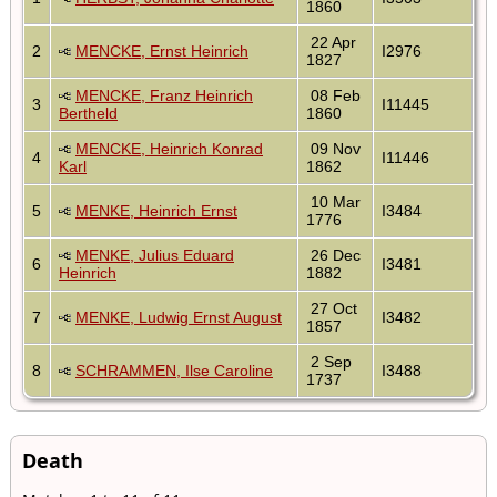
1860
22 Apr
2
MENCKE, Ernst Heinrich
I2976
1827
MENCKE, Franz Heinrich
08 Feb
3
I11445
Bertheld
1860
MENCKE, Heinrich Konrad
09 Nov
4
I11446
Karl
1862
10 Mar
5
MENKE, Heinrich Ernst
I3484
1776
MENKE, Julius Eduard
26 Dec
6
I3481
Heinrich
1882
27 Oct
7
MENKE, Ludwig Ernst August
I3482
1857
2 Sep
8
SCHRAMMEN, Ilse Caroline
I3488
1737
Death