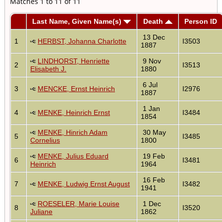
Matches 1 to 11 of 11
Last Name, Given Name(s)
Death
Person ID
13 Dec
1
HERBST, Johanna Charlotte
I3503
1887
LINDHORST, Henriette
9 Nov
2
I3513
Elisabeth J.
1880
6 Jul
3
MENCKE, Ernst Heinrich
I2976
1887
1 Jan
4
MENKE, Heinrich Ernst
I3484
1854
MENKE, Hinrich Adam
30 May
5
I3485
Cornelius
1800
MENKE, Julius Eduard
19 Feb
6
I3481
Heinrich
1964
16 Feb
7
MENKE, Ludwig Ernst August
I3482
1941
ROESELER, Marie Louise
1 Dec
8
I3520
Juliane
1862