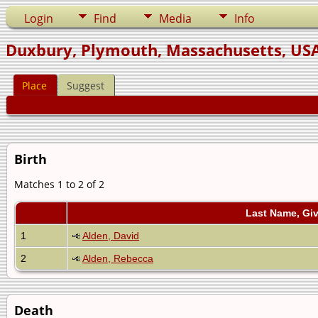
Login
Find
Media
Info
Duxbury, Plymouth, Massachusetts, US
Place
Suggest
Birth
Matches 1 to 2 of 2
Last Name, Gi
1
Alden, David
2
Alden, Rebecca
Death