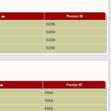
h
Person ID
I1235
I1204
I1228
I1205
Family ID
F654
F653
F655