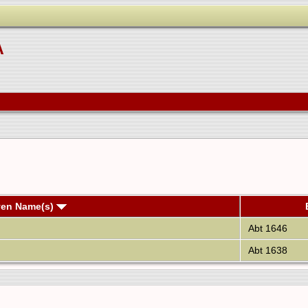
A
ven Name(s)
Abt 1646
Abt 1638