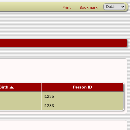
Print
Bookmark
Birth
Person ID
I1235
I1233