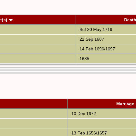
e(s)
Deat
Bef 20 May 1719
22 Sep 1687
14 Feb 1696/1697
1685
Marriage
10 Dec 1672
13 Feb 1656/1657