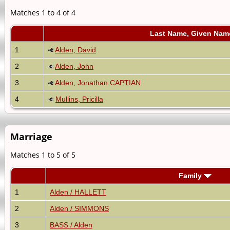
Matches 1 to 4 of 4
Last Name, Given Nam
1
Alden, David
2
Alden, John
3
Alden, Jonathan CAPTIAN
4
Mullins, Pricilla
Marriage
Matches 1 to 5 of 5
Family
1
Alden / HALLETT
2
Alden / SIMMONS
3
BASS / Alden