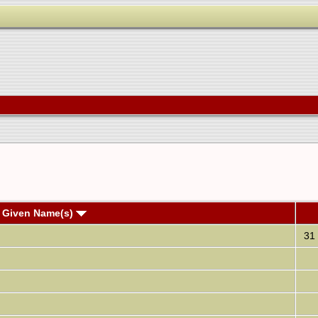
 Given Name(s)
31 