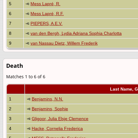
5
Mess Lapré, R.
6
Mess Lapré, R.F.
7
PIEPERS, A.E.V.
8
van den Bergh, Lydia Adriana Sophia Charlotta
9
van Nassau Dietz, Willem Frederik
Death
Matches 1 to 6 of 6
Last Name, 
1
Benjamins, N.N.
2
Benjamins, Sophie
3
Gligoor, Julia Elsje Clemence
4
Hacke, Cornelia Frederica