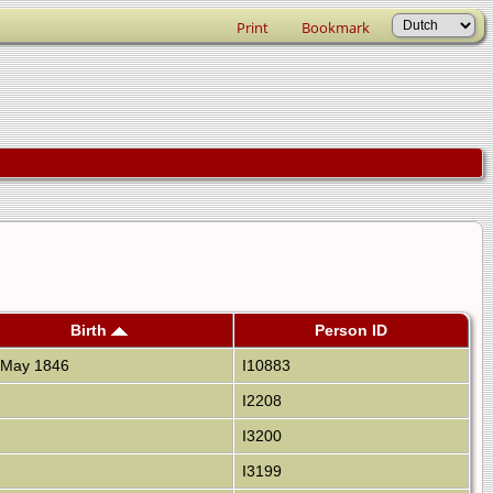
Print
Bookmark
Birth
Person ID
May 1846
I10883
I2208
I3200
I3199