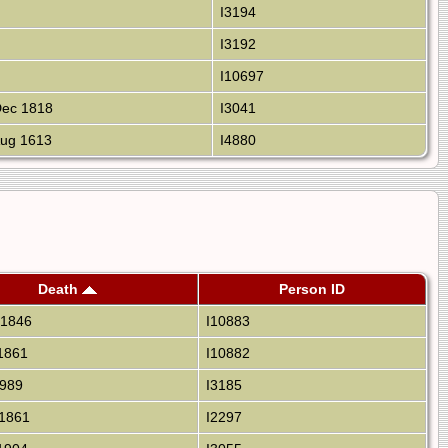
I3194
I3192
I10697
ec 1818
I3041
ug 1613
I4880
Death
Person ID
 1846
I10883
1861
I10882
1989
I3185
1861
I2297