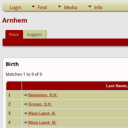
Login
Find
Media
Info
Arnhem
Place
Suggest
Birth
Matches 1 to 9 of 9
Last Name,
1
Benjamins, N.N.
2
Groven, S.H.
3
Mess Lapré, B.
4
Mess Lapré, M.