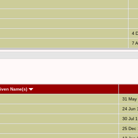
4 D
7 A
Given Name(s)
31 May
24 Jun 
30 Jul 
25 Dec 