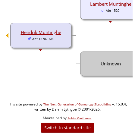
Lambert Muntinghe
Abt 1520-
Hendrik Muntinghe
Abt 1570-1610
Unknown
This site powered by
v. 15.0.4,
The Next Generation of Genealogy Sitebuilding
written by Darrin Lythgoe © 2001-2026.
Maintained by
.
Robin Martherus
Switch to standard site