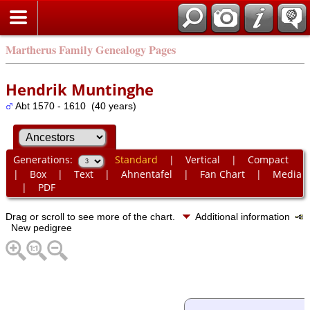
Martherus Family Genealogy Pages
Hendrik Muntinghe
Abt 1570 - 1610 (40 years)
Generations:
Standard
|
Vertical
|
Compact
|
Box
|
Text
|
Ahnentafel
|
Fan Chart
|
Media
|
PDF
Drag or scroll to see more of the chart.
Additional information
New pedigree