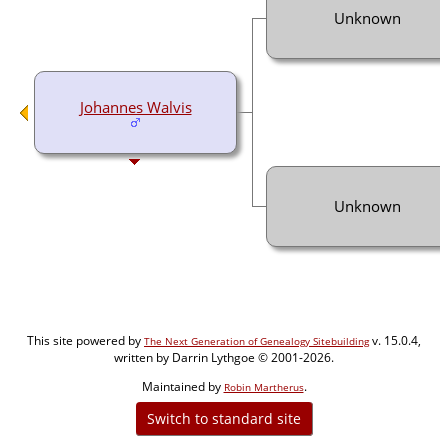
Unknown
Johannes Walvis
Unknown
This site powered by
v. 15.0.4,
The Next Generation of Genealogy Sitebuilding
written by Darrin Lythgoe © 2001-2026.
Maintained by
.
Robin Martherus
Switch to standard site