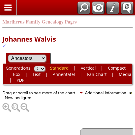
Martherus Family Genealogy Pages
Johannes Walvis
Generations:
Standard
|
Vertical
|
Compact
|
Box
|
Text
|
Ahnentafel
|
Fan Chart
|
Media
|
PDF
Drag or scroll to see more of the chart.
Additional information
New pedigree