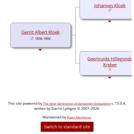
Johannes Kloek
Gerrit Albert Kloek
1836-1892
Geertruida Hillegonda
Kreber
This site powered by
v. 15.0.4,
The Next Generation of Genealogy Sitebuilding
written by Darrin Lythgoe © 2001-2026.
Maintained by
.
Robin Martherus
Switch to standard site