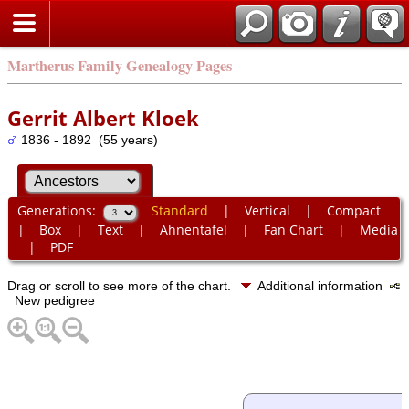
Martherus Family Genealogy Pages
Gerrit Albert Kloek
1836 - 1892 (55 years)
Generations:
Standard
|
Vertical
|
Compact
|
Box
|
Text
|
Ahnentafel
|
Fan Chart
|
Media
|
PDF
Drag or scroll to see more of the chart.
Additional information
New pedigree