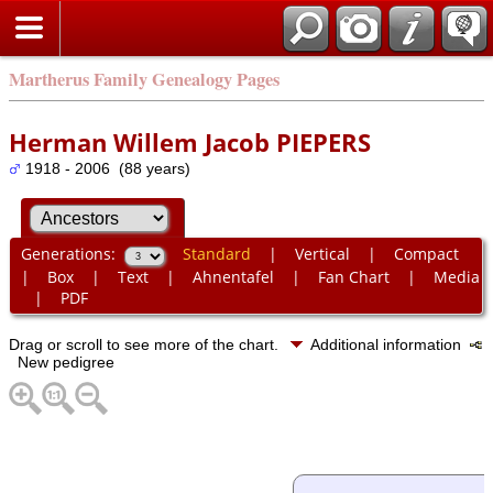
Martherus Family Genealogy Pages
Herman Willem Jacob PIEPERS
1918 - 2006 (88 years)
Generations:
Standard
|
Vertical
|
Compact
|
Box
|
Text
|
Ahnentafel
|
Fan Chart
|
Media
|
PDF
Drag or scroll to see more of the chart.
Additional information
New pedigree