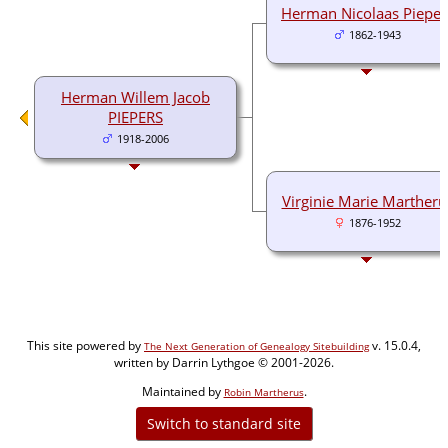
Herman Nicolaas Pieper
1862-1943
Herman Willem Jacob
PIEPERS
1918-2006
Virginie Marie Martheru
1876-1952
This site powered by
v. 15.0.4,
The Next Generation of Genealogy Sitebuilding
written by Darrin Lythgoe © 2001-2026.
Maintained by
.
Robin Martherus
Switch to standard site