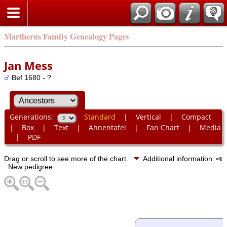
Martherus Family Genealogy Pages
Jan Mess
Bef 1680 - ?
Generations:
Standard
|
Vertical
|
Compact
|
Box
|
Text
|
Ahnentafel
|
Fan Chart
|
Media
|
PDF
Drag or scroll to see more of the chart.
Additional information
New pedigree