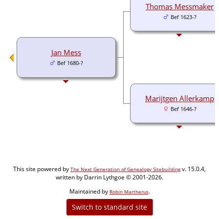
Thomas Messmaker
Bef 1623-?
Jan Mess
Bef 1680-?
Marijtgen Allerkamp
Bef 1646-?
This site powered by
v. 15.0.4,
The Next Generation of Genealogy Sitebuilding
written by Darrin Lythgoe © 2001-2026.
Maintained by
.
Robin Martherus
Switch to standard site