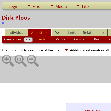
Login
Find
Media
Info
Dirk Ploos
Individual
Ancestors
Descendants
Relationship
Generations:
Standard
|
Vertical
|
Compact
|
Box
|
Te
Drag or scroll to see more of the chart.
Additional information
N
Claes Ploos