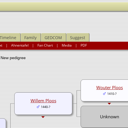
Timeline
Family
GEDCOM
Suggest
xt
|
Ahnentafel
|
Fan Chart
|
Media
|
PDF
ew pedigree
Wouter Ploos
1410-?
Willem Ploos
1440-?
Unknown