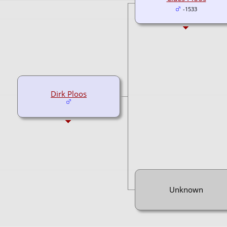
-1533
Dirk Ploos
Unknown