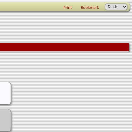
Print
Bookmark