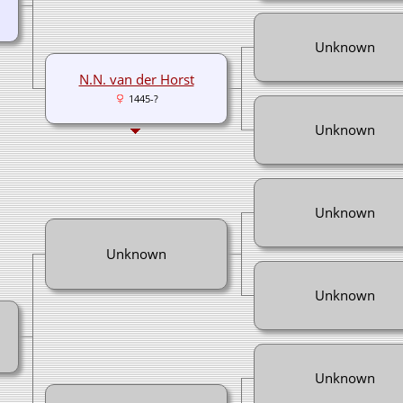
Unknown
N.N. van der Horst
1445-?
Unknown
Unknown
Unknown
Unknown
Unknown