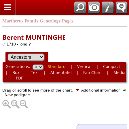
Martherus Family Genealogy Pages
Berent MUNTINGHE
1710 - jong ?
Generations:
Standard
|
Vertical
|
Compact
|
Box
|
Text
|
Ahnentafel
|
Fan Chart
|
Media
|
PDF
Drag or scroll to see more of the chart.
Additional information
New pedigree