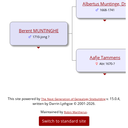
Albertus Muntinge, Ds.
1668-1741
Berent MUNTINGHE
1710-jong ?
Aafje Tammens
Abt 1670-?
This site powered by
v. 15.0.4,
The Next Generation of Genealogy Sitebuilding
written by Darrin Lythgoe © 2001-2026.
Maintained by
.
Robin Martherus
Switch to standard site