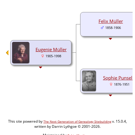
Felix Müller
1858-1906
Eugenie Müller
1905-1998
Sophie Punseli
1876-1951
This site powered by
v. 15.0.4,
The Next Generation of Genealogy Sitebuilding
written by Darrin Lythgoe © 2001-2026.