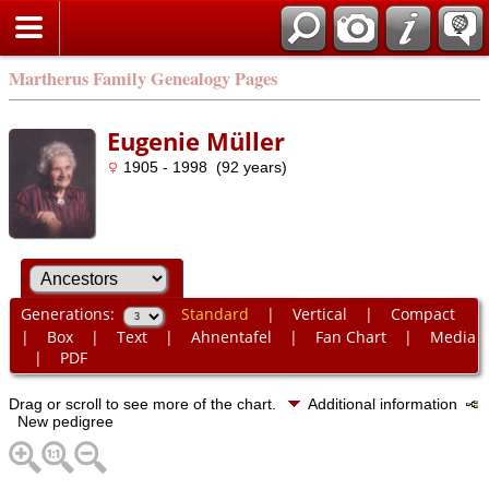
Martherus Family Genealogy Pages
Eugenie Müller
1905 - 1998 (92 years)
Generations:
Standard
|
Vertical
|
Compact
|
Box
|
Text
|
Ahnentafel
|
Fan Chart
|
Media
|
PDF
Drag or scroll to see more of the chart.
Additional information
New pedigree