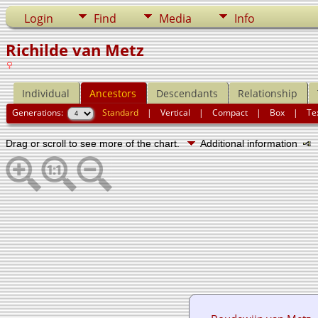
Login
Find
Media
Info
Richilde van Metz
Individual
Ancestors
Descendants
Relationship
Generations:
Standard
|
Vertical
|
Compact
|
Box
|
Te
Drag or scroll to see more of the chart.
Additional information
N