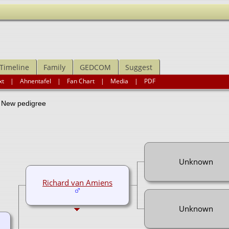
Timeline
Family
GEDCOM
Suggest
xt
|
Ahnentafel
|
Fan Chart
|
Media
|
PDF
ew pedigree
Unknown
Richard van Amiens
Unknown