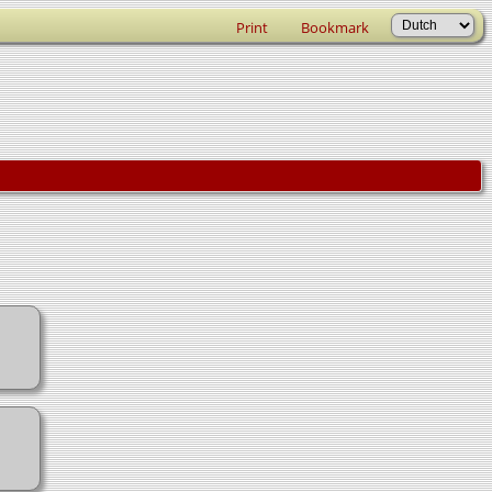
Print
Bookmark