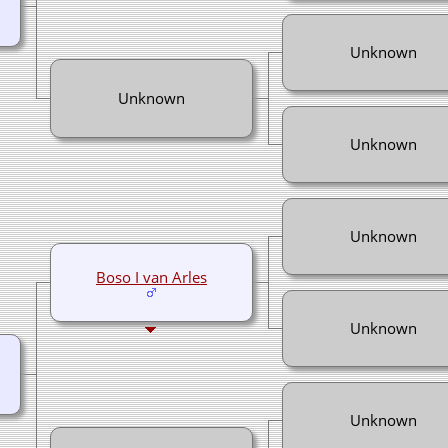
Unknown
Unknown
Unknown
Unknown
Boso I van Arles
Unknown
Unknown