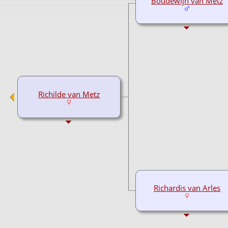
Boudewijn van Metz
Richilde van Metz
Richardis van Arles