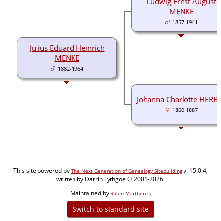
Ludwig Ernst August
MENKE
1857-1941
Julius Eduard Heinrich
MENKE
1882-1964
Johanna Charlotte HERB
1860-1887
This site powered by
v. 15.0.4,
The Next Generation of Genealogy Sitebuilding
written by Darrin Lythgoe © 2001-2026.
Maintained by
.
Robin Martherus
Switch to standard site