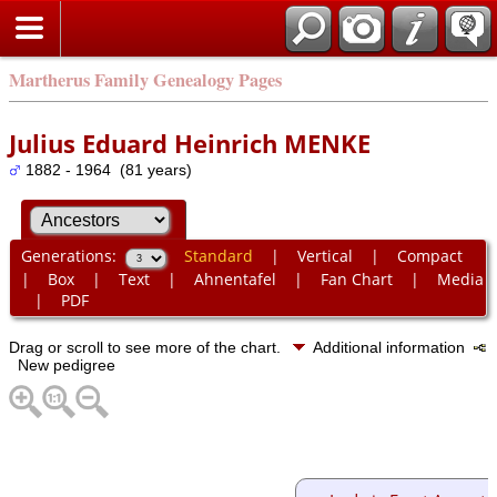
Martherus Family Genealogy Pages
Julius Eduard Heinrich MENKE
1882 - 1964 (81 years)
Generations:
Standard
|
Vertical
|
Compact
|
Box
|
Text
|
Ahnentafel
|
Fan Chart
|
Media
|
PDF
Drag or scroll to see more of the chart.
Additional information
New pedigree