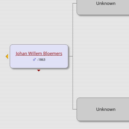
Unknown
Johan Willem Bloemers
-1863
Unknown