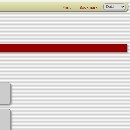
Print
Bookmark