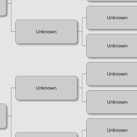
Unknown
Unknown
Unknown
Unknown
Unknown
Unknown
Unknown