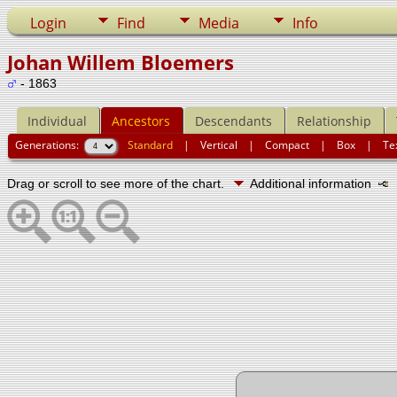
Login
Find
Media
Info
Johan Willem Bloemers
- 1863
Individual
Ancestors
Descendants
Relationship
Generations:
Standard
|
Vertical
|
Compact
|
Box
|
Te
Drag or scroll to see more of the chart.
Additional information
N