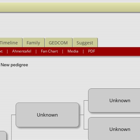
Timeline
Family
GEDCOM
Suggest
xt
|
Ahnentafel
|
Fan Chart
|
Media
|
PDF
ew pedigree
Unknown
Unknown
Unknown