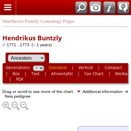
Martherus Family Genealogy Pages
Hendrikus Buntzly
1771 - 1773 (~ 1 years)
Generations:
Standard
|
Vertical
|
Compact
|
Box
|
Text
|
Ahnentafel
|
Fan Chart
|
Media
|
PDF
Drag or scroll to see more of the chart.
Additional information
New pedigree