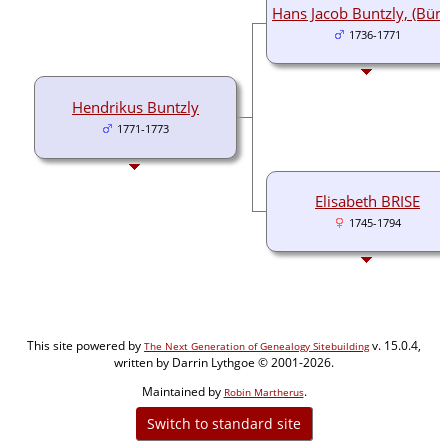
Hans Jacob Buntzly, (Bünz
1736-1771
Hendrikus Buntzly
1771-1773
Elisabeth BRISE
1745-1794
This site powered by
v. 15.0.4,
The Next Generation of Genealogy Sitebuilding
written by Darrin Lythgoe © 2001-2026.
Maintained by
.
Robin Martherus
Switch to standard site