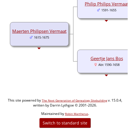
Philip Philips Vermaat
1591-1655
Maerten Philipsen Vermaat
1615-1675
Geertje Jans Bos
Abt 1590-1658
This site powered by
v. 15.0.4,
The Next Generation of Genealogy Sitebuilding
written by Darrin Lythgoe © 2001-2026.
Maintained by
.
Robin Martherus
Switch to standard site