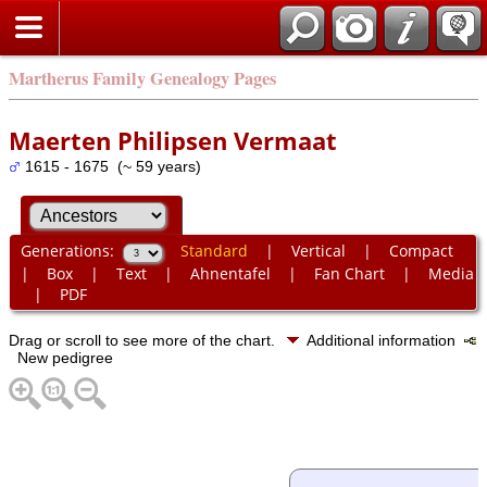
Martherus Family Genealogy Pages
Maerten Philipsen Vermaat
1615 - 1675 (~ 59 years)
Generations:
Standard
|
Vertical
|
Compact
|
Box
|
Text
|
Ahnentafel
|
Fan Chart
|
Media
|
PDF
Drag or scroll to see more of the chart.
Additional information
New pedigree