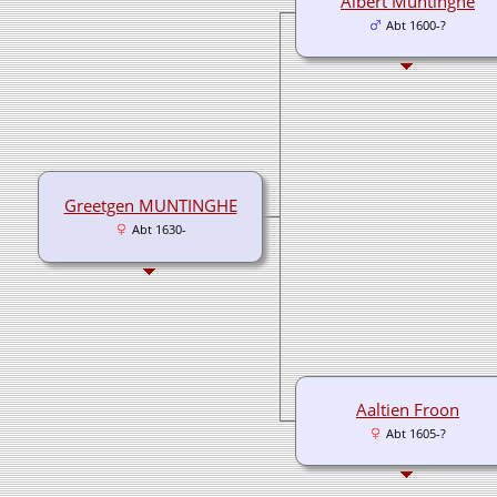
Albert Muntinghe
Abt 1600-?
Greetgen MUNTINGHE
Abt 1630-
Aaltien Froon
Abt 1605-?