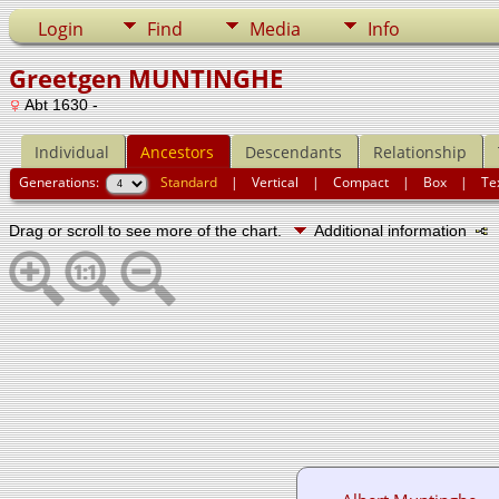
Login
Find
Media
Info
Greetgen MUNTINGHE
Abt 1630 -
Individual
Ancestors
Descendants
Relationship
Generations:
Standard
|
Vertical
|
Compact
|
Box
|
Te
Drag or scroll to see more of the chart.
Additional information
N