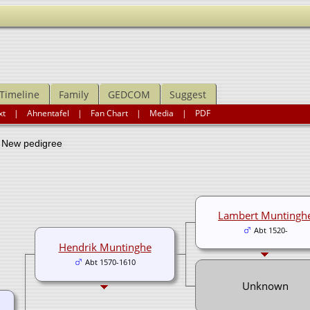
Timeline
Family
GEDCOM
Suggest
xt
|
Ahnentafel
|
Fan Chart
|
Media
|
PDF
ew pedigree
Lambert Muntingh
Abt 1520-
Hendrik Muntinghe
Abt 1570-1610
Unknown