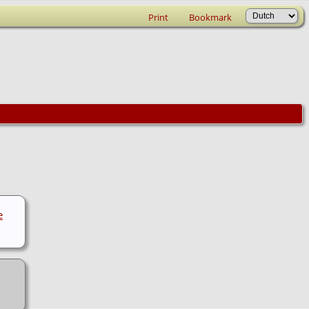
Print
Bookmark
e