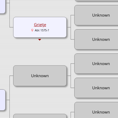
Unknown
Grietje
Abt 1575-?
Unknown
Unknown
Unknown
Unknown
Unknown