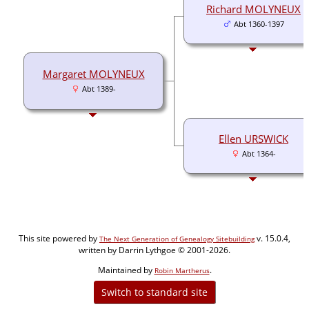
Richard MOLYNEUX
Abt 1360-1397
Margaret MOLYNEUX
Abt 1389-
Ellen URSWICK
Abt 1364-
This site powered by
v. 15.0.4,
The Next Generation of Genealogy Sitebuilding
written by Darrin Lythgoe © 2001-2026.
Maintained by
.
Robin Martherus
Switch to standard site