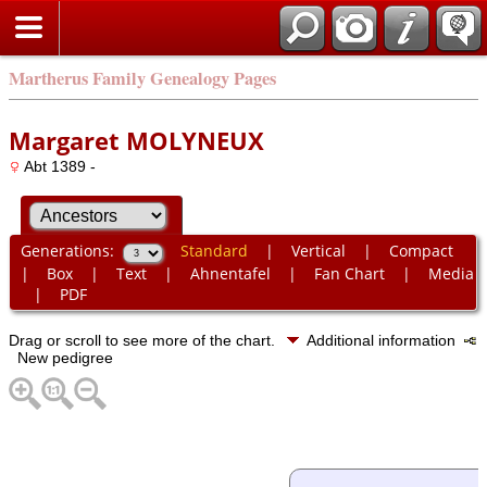
Martherus Family Genealogy Pages
Margaret MOLYNEUX
Abt 1389 -
Generations:
Standard
|
Vertical
|
Compact
|
Box
|
Text
|
Ahnentafel
|
Fan Chart
|
Media
|
PDF
Drag or scroll to see more of the chart.
Additional information
New pedigree