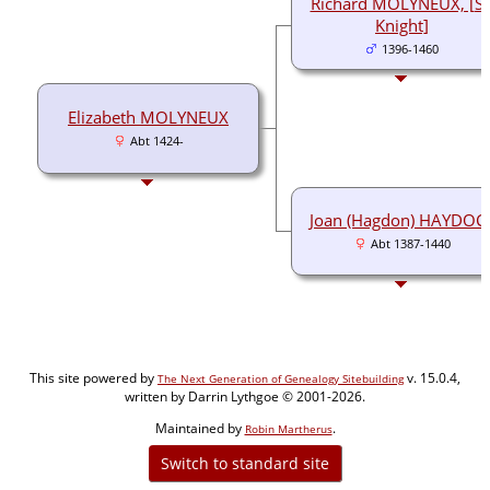
Richard MOLYNEUX, [Si
Knight]
1396-1460
Elizabeth MOLYNEUX
Abt 1424-
Joan (Hagdon) HAYDOC
Abt 1387-1440
This site powered by
v. 15.0.4,
The Next Generation of Genealogy Sitebuilding
written by Darrin Lythgoe © 2001-2026.
Maintained by
.
Robin Martherus
Switch to standard site