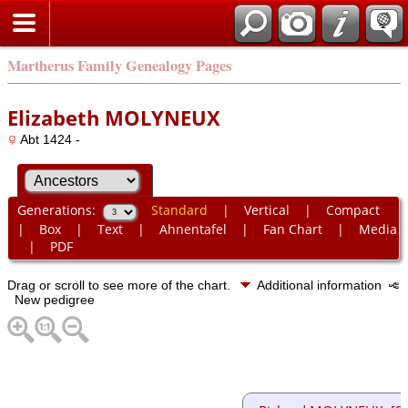
Martherus Family Genealogy Pages
Elizabeth MOLYNEUX
Abt 1424 -
Generations:
Standard
|
Vertical
|
Compact
|
Box
|
Text
|
Ahnentafel
|
Fan Chart
|
Media
|
PDF
Drag or scroll to see more of the chart.
Additional information
New pedigree