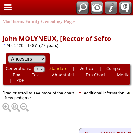
Martherus Family Genealogy Pages
John MOLYNEUX, [Rector of Sefto
Abt 1420 - 1497 (77 years)
Generations:
Standard
|
Vertical
|
Compact
|
Box
|
Text
|
Ahnentafel
|
Fan Chart
|
Media
|
PDF
Drag or scroll to see more of the chart.
Additional information
New pedigree