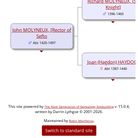
Richard MOLYNEUX, [Si
Knight]
1396-1460
John MOLYNEUX, [Rector of
Sefto
Abt 1420-1497
Joan (Hagdon) HAYDOC
Abt 1387-1440
This site powered by
v. 15.0.4,
The Next Generation of Genealogy Sitebuilding
written by Darrin Lythgoe © 2001-2026.
Maintained by
.
Robin Martherus
Switch to standard site