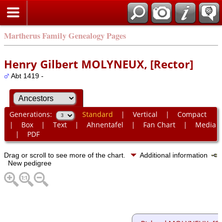
Martherus Family Genealogy Pages
Henry Gilbert MOLYNEUX, [Rector]
Abt 1419 -
Generations:
Standard
|
Vertical
|
Compact
|
Box
|
Text
|
Ahnentafel
|
Fan Chart
|
Media
|
PDF
Drag or scroll to see more of the chart.
Additional information
New pedigree