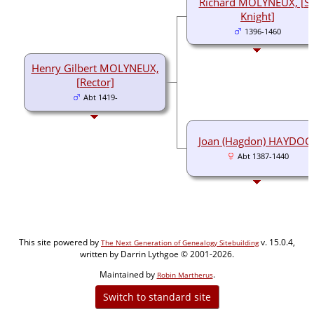
Richard MOLYNEUX, [Si
Knight]
1396-1460
Henry Gilbert MOLYNEUX,
[Rector]
Abt 1419-
Joan (Hagdon) HAYDOC
Abt 1387-1440
This site powered by
v. 15.0.4,
The Next Generation of Genealogy Sitebuilding
written by Darrin Lythgoe © 2001-2026.
Maintained by
.
Robin Martherus
Switch to standard site